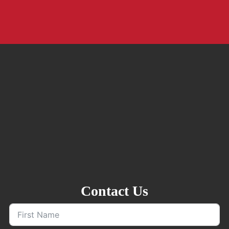
Contact Us