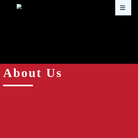
About Us